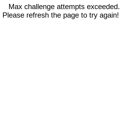
Max challenge attempts exceeded.
Please refresh the page to try again!